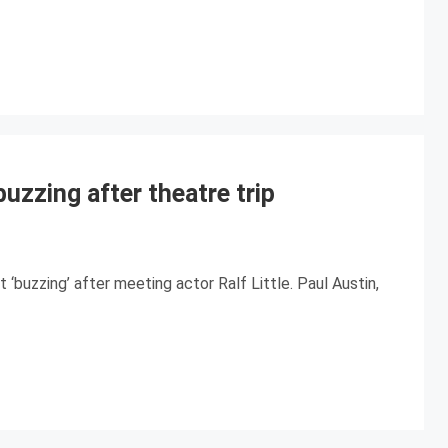
uzzing after theatre trip
‘buzzing’ after meeting actor Ralf Little. Paul Austin,