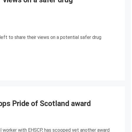
eft to share their views on a potential safer drug
ops Pride of Scotland award
cial worker with EHSCP, has scooped yet another award