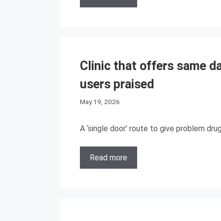
Clinic that offers same d
users praised
May 19, 2026
A ‘single door’ route to give problem dru
Read more