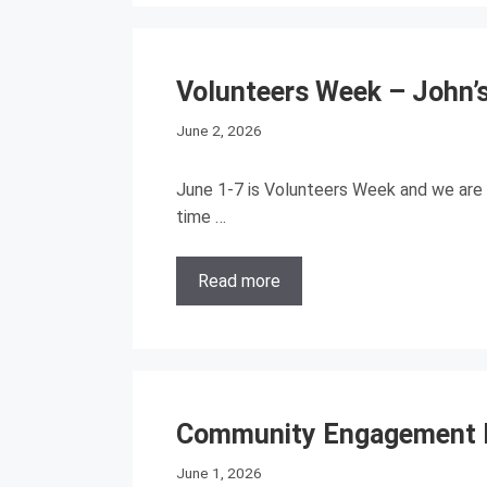
Volunteers Week – John’s
June 2, 2026
June 1-7 is Volunteers Week and we are 
time …
Read more
Community Engagement D
June 1, 2026