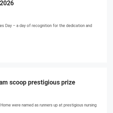
 2026
es Day – a day of recognition for the dedication and
am scoop prestigious prize
 Home were named as runners up at prestigious nursing