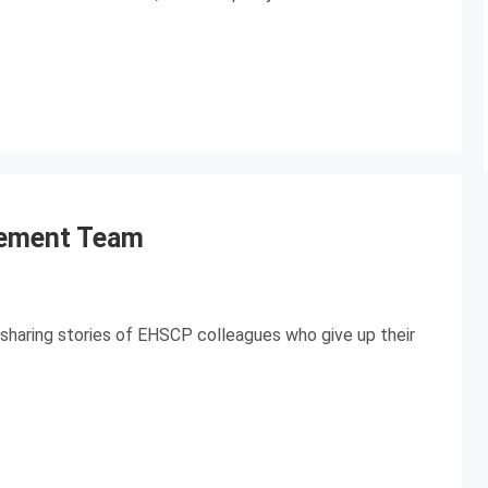
lement Team
sharing stories of EHSCP colleagues who give up their