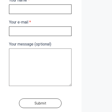
Your name
*
Your e-mail
*
Your message (optional)
Submit