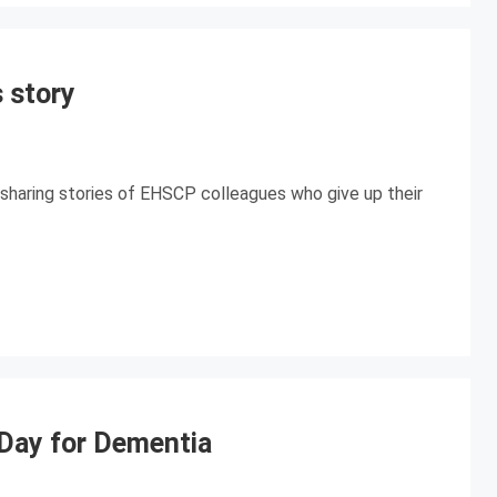
 story
sharing stories of EHSCP colleagues who give up their
ay for Dementia