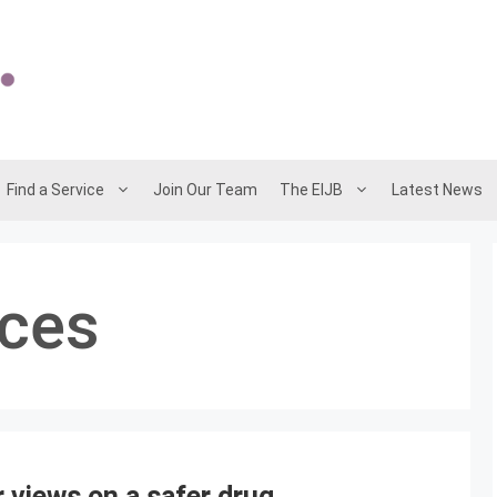
Find a Service
Join Our Team
The EIJB
Latest News
ices
 views on a safer drug