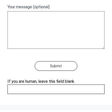
Your message (optional)
Submit
If you are human, leave this field blank.