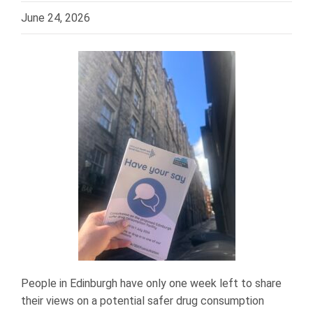
June 24, 2026
People in Edinburgh have only one week left to share
their views on a potential safer drug consumption