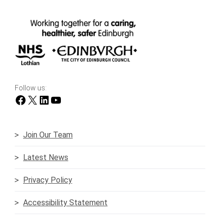
Follow us:
Facebook
X
LinkedIn
YouTube
Join Our Team
Latest News
Privacy Policy
Accessibility Statement