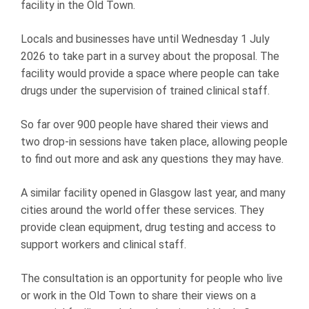
facility in the Old Town.
Locals and businesses have until Wednesday 1 July
2026 to take part in a survey about the proposal. The
facility would provide a space where people can take
drugs under the supervision of trained clinical staff.
So far over 900 people have shared their views and
two drop-in sessions have taken place, allowing people
to find out more and ask any questions they may have.
A similar facility opened in Glasgow last year, and many
cities around the world offer these services. They
provide clean equipment, drug testing and access to
support workers and clinical staff.
The consultation is an opportunity for people who live
or work in the Old Town to share their views on a