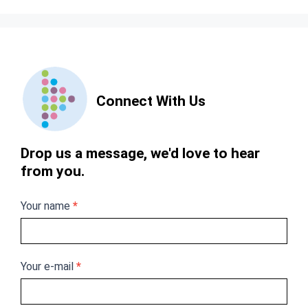
Contact
Us
Connect With Us
Drop us a message, we'd love to hear
from you.
Your name
*
Your e-mail
*