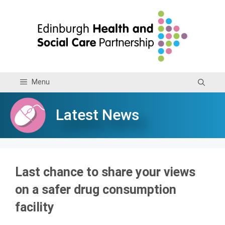
Skip
to
content
Menu
Latest News
Last chance to share your views
on a safer drug consumption
facility