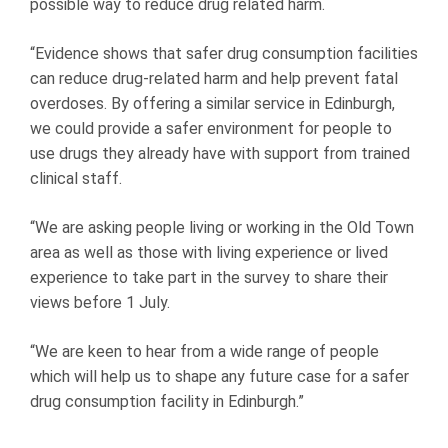
possible way to reduce drug related harm.
“Evidence shows that safer drug consumption facilities
can reduce drug-related harm and help prevent fatal
overdoses. By offering a similar service in Edinburgh,
we could provide a safer environment for people to
use drugs they already have with support from trained
clinical staff.
“We are asking people living or working in the Old Town
area as well as those with living experience or lived
experience to take part in the survey to share their
views before 1 July.
“We are keen to hear from a wide range of people
which will help us to shape any future case for a safer
drug consumption facility in Edinburgh.”