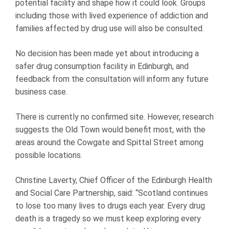
potential facility and shape how it could look. Groups
including those with lived experience of addiction and
families affected by drug use will also be consulted.
No decision has been made yet about introducing a
safer drug consumption facility in Edinburgh, and
feedback from the consultation will inform any future
business case.
There is currently no confirmed site. However, research
suggests the Old Town would benefit most, with the
areas around the Cowgate and Spittal Street among
possible locations.
Christine Laverty, Chief Officer of the Edinburgh Health
and Social Care Partnership, said: “Scotland continues
to lose too many lives to drugs each year. Every drug
death is a tragedy so we must keep exploring every