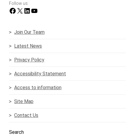
Follow us:
Facebook
X
LinkedIn
YouTube
Join Our Team
Latest News
Privacy Policy
Accessibility Statement
Access to information
Site Map
Contact Us
Search