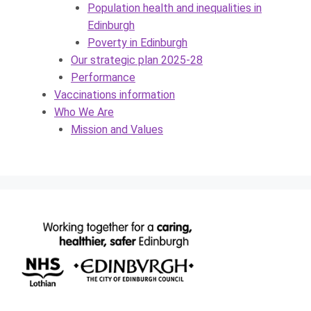
Population health and inequalities in
Edinburgh
Poverty in Edinburgh
Our strategic plan 2025-28
Performance
Vaccinations information
Who We Are
Mission and Values