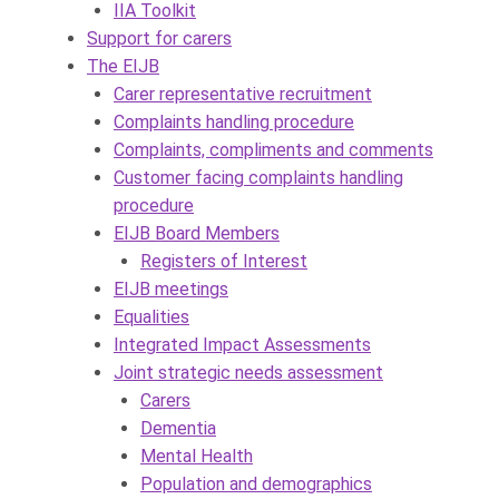
IIA Toolkit
Support for carers
The EIJB
Carer representative recruitment
Complaints handling procedure
Complaints, compliments and comments
Customer facing complaints handling
procedure
EIJB Board Members
Registers of Interest
EIJB meetings
Equalities
Integrated Impact Assessments
Joint strategic needs assessment
Carers
Dementia
Mental Health
Population and demographics