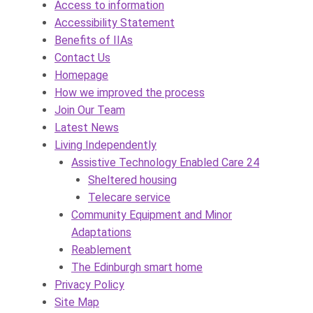
Access to information
Accessibility Statement
Benefits of IIAs
Contact Us
Homepage
How we improved the process
Join Our Team
Latest News
Living Independently
Assistive Technology Enabled Care 24
Sheltered housing
Telecare service
Community Equipment and Minor
Adaptations
Reablement
The Edinburgh smart home
Privacy Policy
Site Map