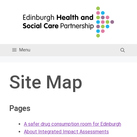
Skip
to
content
Menu
Site Map
Pages
A safer drug consumption room for Edinburgh
About Integrated Impact Assessments