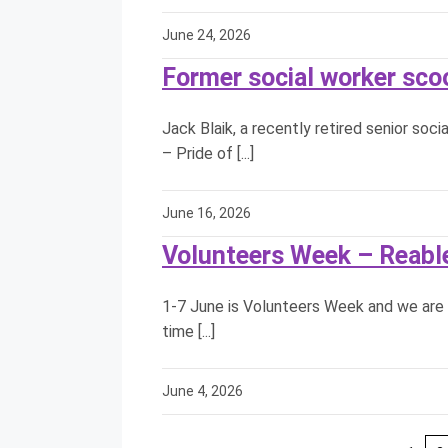
June 24, 2026
Former social worker sco
Jack Blaik, a recently retired senior so
– Pride of [...]
June 16, 2026
Volunteers Week – Reab
1-7 June is Volunteers Week and we are 
time [...]
June 4, 2026