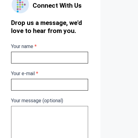
Connect With Us
Us
Drop us a message, we'd
love to hear from you.
Your name
*
Your e-mail
*
Your message (optional)