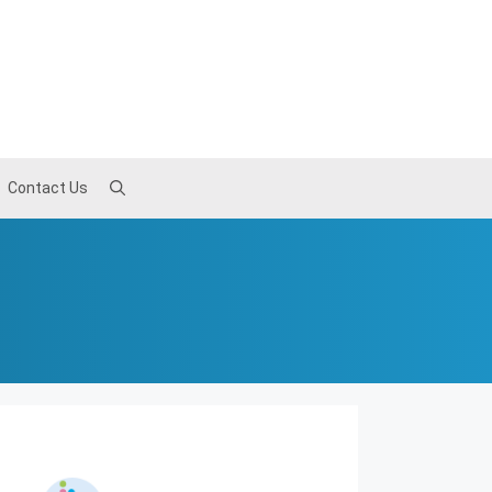
Contact Us
Contact