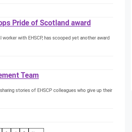
ops Pride of Scotland award
cial worker with EHSCP, has scooped yet another award
lement Team
sharing stories of EHSCP colleagues who give up their