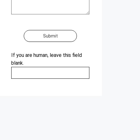
Submit
If you are human, leave this field
blank.