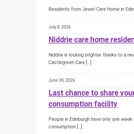
Residents from Jewel Care Home in Edinbu
July 8, 2026
Niddrie care home reside
Niddrie is looking brighter thanks to a n
Castlegreen Care [...]
June 30, 2026
Last chance to share your
consumption facility
People in Edinburgh have only one week l
consumption [...]