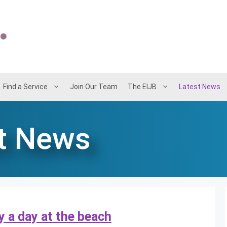
Find a Service
Join Our Team
The EIJB
Latest News
t News
y a day at the beach