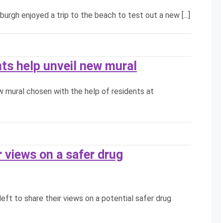
rgh enjoyed a trip to the beach to test out a new [...]
nts help unveil new mural
ew mural chosen with the help of residents at
 views on a safer drug
eft to share their views on a potential safer drug