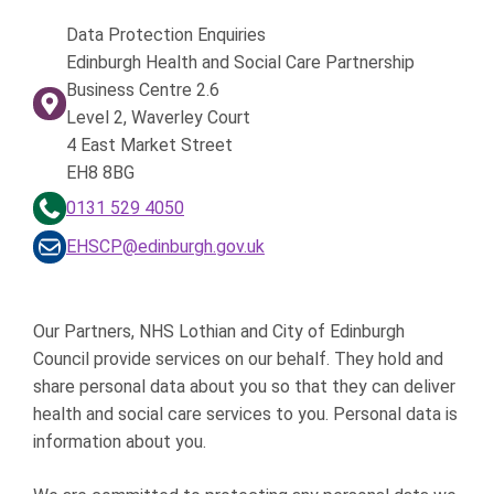
Data Protection Enquiries
Edinburgh Health and Social Care Partnership
Business Centre 2.6
Level 2, Waverley Court
4 East Market Street
EH8 8BG
0131 529 4050
EHSCP@edinburgh.gov.uk
Our Partners, NHS Lothian and City of Edinburgh
Council provide services on our behalf. They hold and
share personal data about you so that they can deliver
health and social care services to you. Personal data is
information about you.