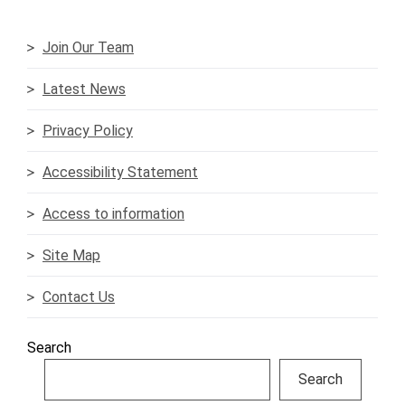
Join Our Team
Latest News
Privacy Policy
Accessibility Statement
Access to information
Site Map
Contact Us
Search
Search