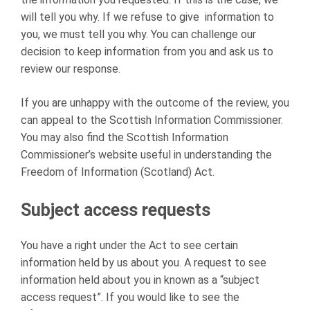
will tell you why. If we refuse to give information to
you, we must tell you why. You can challenge our
decision to keep information from you and ask us to
review our response.
If you are unhappy with the outcome of the review, you
can appeal to the Scottish Information Commissioner.
You may also find the Scottish Information
Commissioner’s website useful in understanding the
Freedom of Information (Scotland) Act.
Subject access requests
You have a right under the Act to see certain
information held by us about you. A request to see
information held about you in known as a “subject
access request”. If you would like to see the