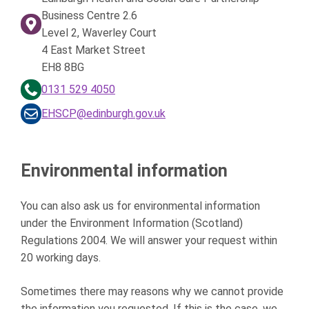
Business Centre 2.6
Level 2, Waverley Court
4 East Market Street
EH8 8BG
0131 529 4050
EHSCP@edinburgh.gov.uk
Environmental information
You can also ask us for environmental information
under the Environment Information (Scotland)
Regulations 2004. We will answer your request within
20 working days.
Sometimes there may reasons why we cannot provide
the information you requested. If this is the case, we