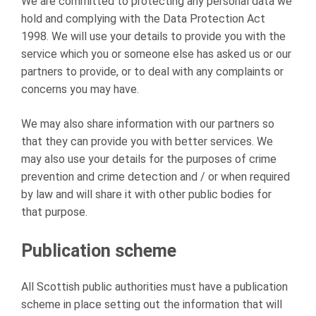
We are committed to protecting any personal data we
hold and complying with the Data Protection Act
1998. We will use your details to provide you with the
service which you or someone else has asked us or our
partners to provide, or to deal with any complaints or
concerns you may have.
We may also share information with our partners so
that they can provide you with better services. We
may also use your details for the purposes of crime
prevention and crime detection and / or when required
by law and will share it with other public bodies for
that purpose.
Publication scheme
All Scottish public authorities must have a publication
scheme in place setting out the information that will