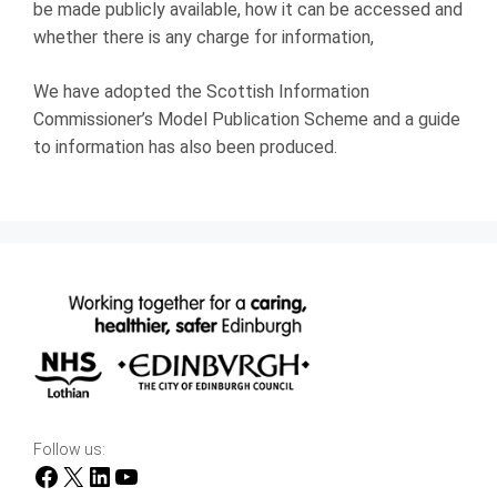
be made publicly available, how it can be accessed and
whether there is any charge for information,
We have adopted the Scottish Information
Commissioner’s Model Publication Scheme and a guide
to information has also been produced.
Follow us:
Facebook
X
LinkedIn
YouTube