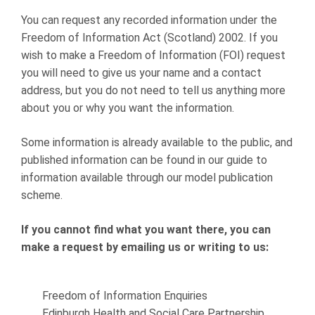
You can request any recorded information under the
Freedom of Information Act (Scotland) 2002. If you
wish to make a Freedom of Information (FOI) request
you will need to give us your name and a contact
address, but you do not need to tell us anything more
about you or why you want the information.
Some information is already available to the public, and
published information can be found in our guide to
information available through our model publication
scheme.
If you cannot find what you want there, you can
make a request by emailing us or writing to us:
Freedom of Information Enquiries
Edinburgh Health and Social Care Partnership