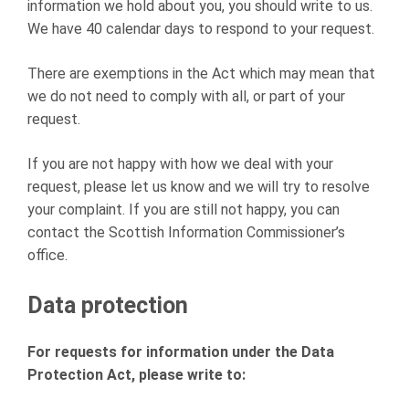
information we hold about you, you should write to us.
We have 40 calendar days to respond to your request.
There are exemptions in the Act which may mean that
we do not need to comply with all, or part of your
request.
If you are not happy with how we deal with your
request, please let us know and we will try to resolve
your complaint. If you are still not happy, you can
contact the Scottish Information Commissioner’s
office.
Data protection
For requests for information under the Data
Protection Act, please write to: