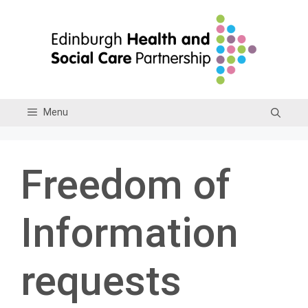
Skip
to
content
Menu
Freedom of
Information
requests