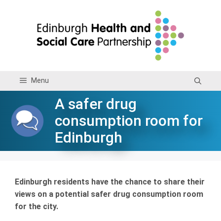
Skip
to
content
Menu
A safer drug
consumption room for
Edinburgh
Edinburgh residents have the chance to share their
views on a potential safer drug consumption room
for the city.