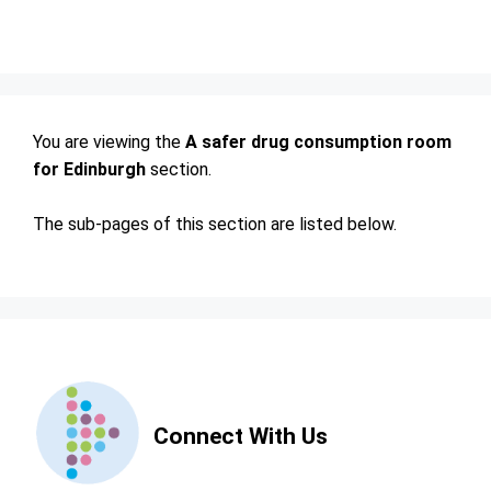
You are viewing the
A safer drug consumption room
for Edinburgh
section.
The sub-pages of this section are listed below.
Contact
Us
Connect With Us