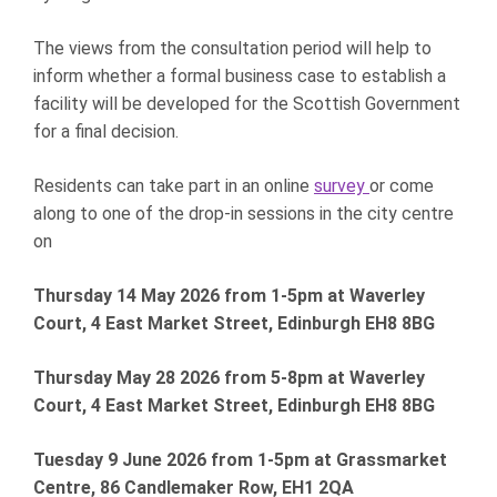
The views from the consultation period will help to
inform whether a formal business case to establish a
facility will be developed for the Scottish Government
for a final decision.
Residents can take part in an online
survey
or come
along to one of the drop-in sessions in the city centre
on
Thursday 14 May 2026 from 1-5pm at Waverley
Court, 4 East Market Street, Edinburgh EH8 8BG
Thursday May 28 2026 from 5-8pm at Waverley
Court, 4 East Market Street, Edinburgh EH8 8BG
Tuesday 9 June 2026 from 1-5pm at Grassmarket
Centre, 86 Candlemaker Row, EH1 2QA