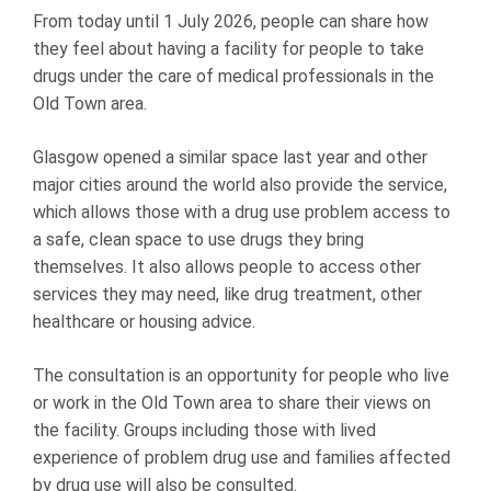
From today until 1 July 2026, people can share how
they feel about having a facility for people to take
drugs under the care of medical professionals in the
Old Town area.
Glasgow opened a similar space last year and other
major cities around the world also provide the service,
which allows those with a drug use problem access to
a safe, clean space to use drugs they bring
themselves. It also allows people to access other
services they may need, like drug treatment, other
healthcare or housing advice.
The consultation is an opportunity for people who live
or work in the Old Town area to share their views on
the facility. Groups including those with lived
experience of problem drug use and families affected
by drug use will also be consulted.