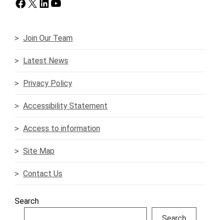
Facebook
X
LinkedIn
YouTube
Join Our Team
Latest News
Privacy Policy
Accessibility Statement
Access to information
Site Map
Contact Us
Search
Search