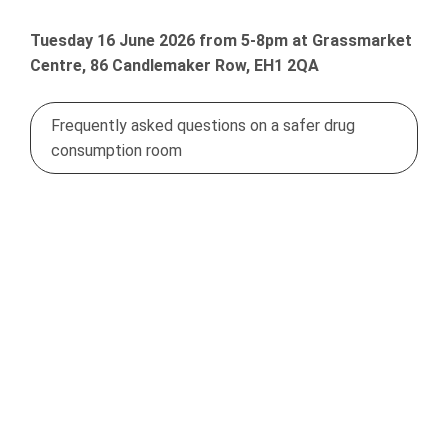
Tuesday 16 June 2026 from 5-8pm at Grassmarket
Centre, 86 Candlemaker Row, EH1 2QA
Frequently asked questions on a safer drug
consumption room