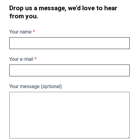
Drop us a message, we'd love to hear
from you.
Your name
*
Your e-mail
*
Your message (optional)