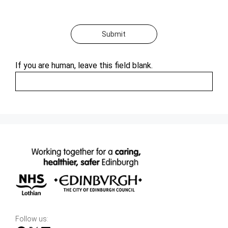
Submit
If you are human, leave this field blank.
Follow us: