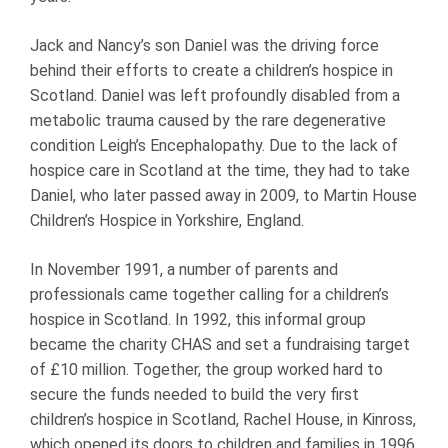
Jack and Nancy’s son Daniel was the driving force
behind their efforts to create a children’s hospice in
Scotland. Daniel was left profoundly disabled from a
metabolic trauma caused by the rare degenerative
condition Leigh’s Encephalopathy. Due to the lack of
hospice care in Scotland at the time, they had to take
Daniel, who later passed away in 2009, to Martin House
Children’s Hospice in Yorkshire, England.
In November 1991, a number of parents and
professionals came together calling for a children’s
hospice in Scotland. In 1992, this informal group
became the charity CHAS and set a fundraising target
of £10 million. Together, the group worked hard to
secure the funds needed to build the very first
children’s hospice in Scotland, Rachel House, in Kinross,
which opened its doors to children and families in 1996.