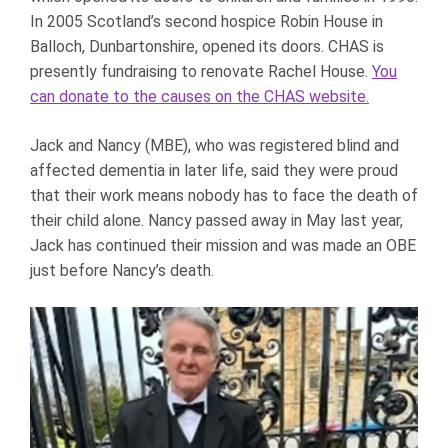
In 2005 Scotland’s second hospice Robin House in
Balloch, Dunbartonshire, opened its doors. CHAS is
presently fundraising to renovate Rachel House.
You
can donate to the causes on the CHAS website.
Jack and Nancy (MBE), who was registered blind and
affected dementia in later life, said they were proud
that their work means nobody has to face the death of
their child alone. Nancy passed away in May last year,
Jack has continued their mission and was made an OBE
just before Nancy’s death.