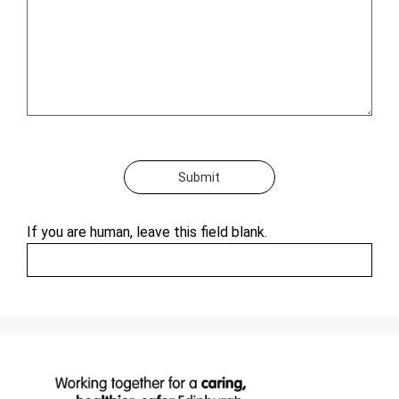
Submit
If you are human, leave this field blank.