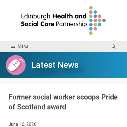
Skip
to
content
Menu
Latest News
Former social worker scoops Pride
of Scotland award
June 16, 2026