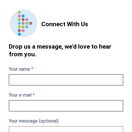
Contact
Us
Connect With Us
Drop us a message, we'd love to hear
from you.
Your name
*
Your e-mail
*
Your message (optional)