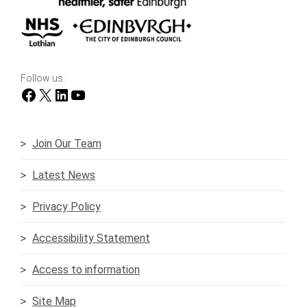
Follow us:
Facebook
X
LinkedIn
YouTube
Join Our Team
Latest News
Privacy Policy
Accessibility Statement
Access to information
Site Map