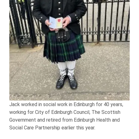
Jack worked in social work in Edinburgh for 40 years,
working for City of Edinburgh Council, The Scottish
Government and retired from Edinburgh Health and
Social Care Partnership earlier this year.