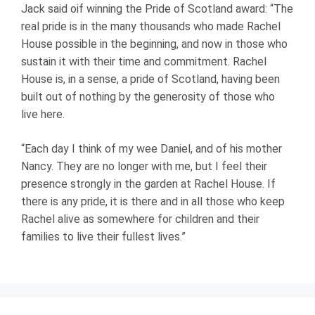
Jack said oif winning the Pride of Scotland award: “The
real pride is in the many thousands who made Rachel
House possible in the beginning, and now in those who
sustain it with their time and commitment. Rachel
House is, in a sense, a pride of Scotland, having been
built out of nothing by the generosity of those who
live here.
“Each day I think of my wee Daniel, and of his mother
Nancy. They are no longer with me, but I feel their
presence strongly in the garden at Rachel House. If
there is any pride, it is there and in all those who keep
Rachel alive as somewhere for children and their
families to live their fullest lives.”