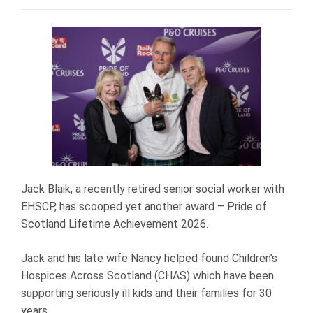
Jack Blaik, a recently retired senior social worker with
EHSCP, has scooped yet another award – Pride of
Scotland Lifetime Achievement 2026.
Jack and his late wife Nancy helped found Children’s
Hospices Across Scotland (CHAS) which have been
supporting seriously ill kids and their families for 30
years.